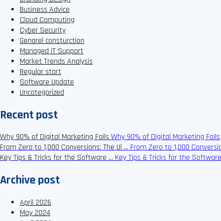
Business Advice
Cloud Computing
Cyber Security
Genarel consturction
Managed IT Support
Market Trends Analysis
Regular start
Software Update
Uncategorized
Recent post
Why 90% of Digital Marketing Fails
Why 90% of Digital Marketing Fails
From Zero to 1,000 Conversions: The Ul …
From Zero to 1,000 Conversio
Key Tips & Tricks for the Software …
Key Tips & Tricks for the Softwar
Archive post
April 2026
May 2024