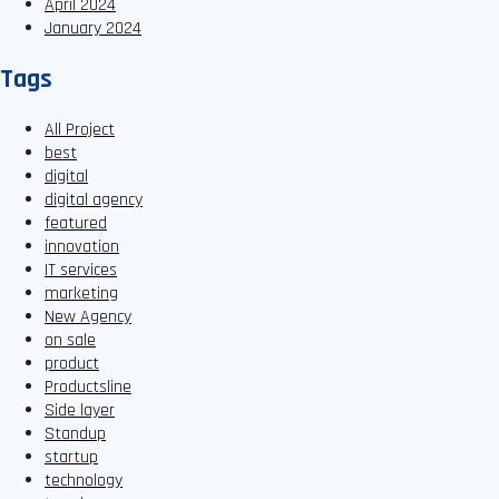
April 2024
January 2024
Tags
All Project
best
digital
digital agency
featured
innovation
IT services
marketing
New Agency
on sale
product
Productsline
Side layer
Standup
startup
technology