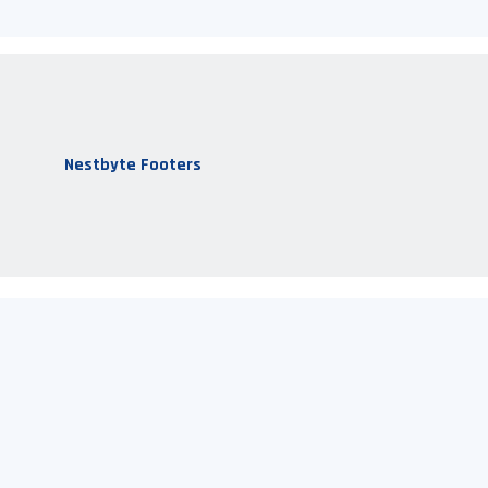
Nestbyte Footers