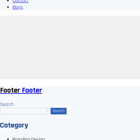
Contact
Blogs
Footer
Footer
Search
Search
Category
Branding Design