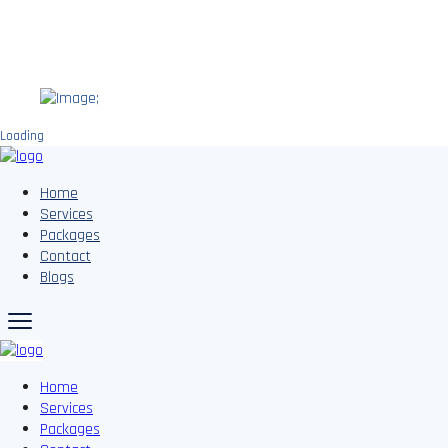
;
Loading
Home
Services
Packages
Contact
Blogs
Home
Services
Packages