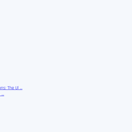
ns: The Ul …
e …