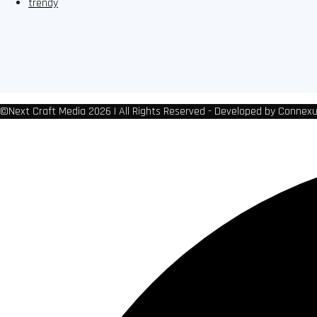
trendy
©Next Craft Media 2026 | All Rights Reserved - Developed by Connex