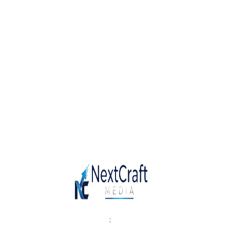
Solutions
Our small, flexible, agile and design-led
structures and processes allow us to
be highly responsive and innovative.
We’re made of passionate leaders,
strategists, managers, developers,
animators and designers who work
together under one umbrella.
;
Category