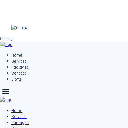
;
Loading
Home
Services
Packages
Contact
Blogs
Home
Services
Packages