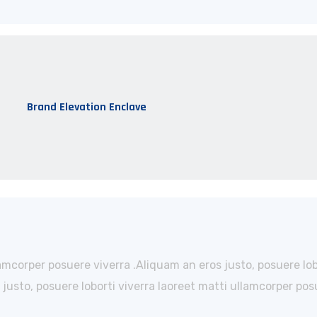
Brand Elevation Enclave
lamcorper posuere viverra .Aliquam an eros justo, posuere lo
usto, posuere loborti viverra laoreet matti ullamcorper posu