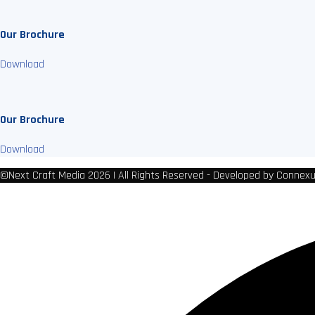
Our Brochure
Download
Our Brochure
Download
©Next Craft Media 2026 | All Rights Reserved - Developed by Connex