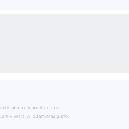
bortis viverra laoreet augue
ere viverra .Aliquam eros justo,