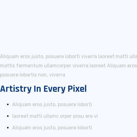
Aliquam eros justo, posuere loborti viverra laoreet matti ul
mattis fermentum ullamcorper viverra laoreet Aliquam eros j
posuere lobortis non, viverra
Artistry In Every Pixel
Aliquam eros justo, posuere loborti
laoreet matti ullamc orper posu ere vi
Aliquam eros justo, posuere loborti