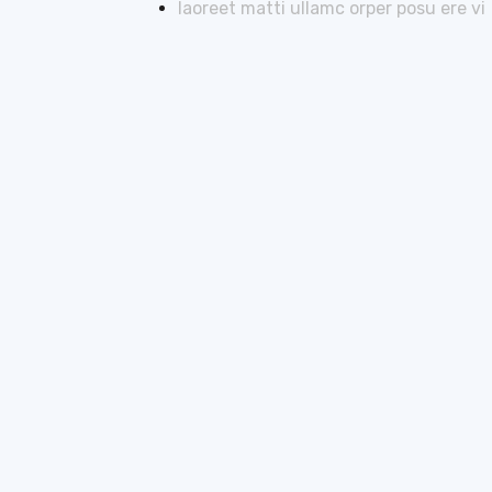
laoreet matti ullamc orper posu ere vi