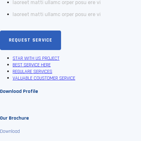
laoreet matti ullamc orper posu ere vi
laoreet matti ullamc orper posu ere vi
REQUEST SERVICE
STAR WITH US PROJECT
BEST SERVICE HERE
REGULARE SERVICES
VALUABLE COUSTOMER SERVICE
Download Profile
Our Brochure
Download