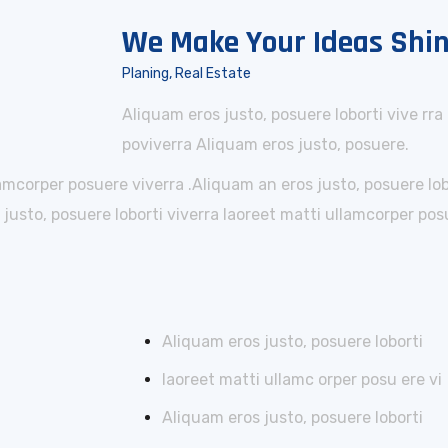
We Make Your Ideas Shi
Planing, Real Estate
Aliquam eros justo, posuere loborti vive rra
poviverra Aliquam eros justo, posuere.
lamcorper posuere viverra .Aliquam an eros justo, posuere lo
usto, posuere loborti viverra laoreet matti ullamcorper posu
Aliquam eros justo, posuere loborti
laoreet matti ullamc orper posu ere vi
Aliquam eros justo, posuere loborti