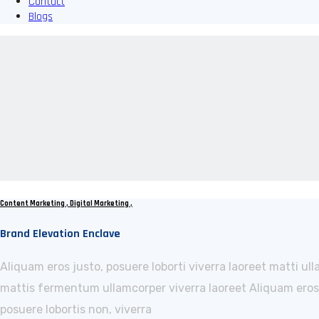
Contact
Blogs
Content Marketing
,
Digital Marketing
,
Brand Elevation Enclave
Aliquam eros justo, posuere loborti viverra laoreet matti ul
mattis fermentum ullamcorper viverra laoreet Aliquam eros j
posuere lobortis non, viverra