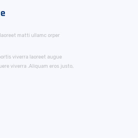
ne
 laoreet matti ullamc orper
bortis viverra laoreet augue
ere viverra .Aliquam eros justo,